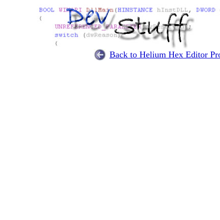
Back to Helium Hex Editor Pro