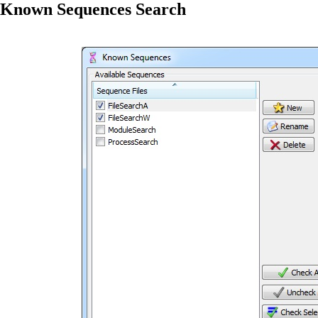
Known Sequences Search