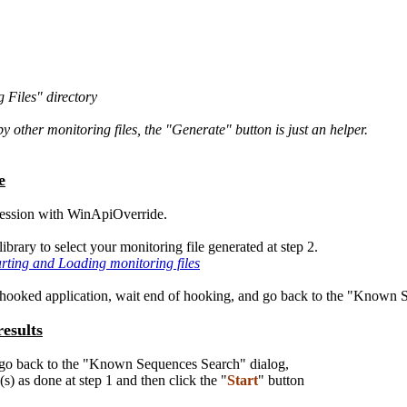
 Files" directory
 other monitoring files, the "Generate" button is just an helper.
e
session with WinApiOverride.
ibrary to select your monitoring file generated at step 2.
arting and Loading monitoring files
e hooked application, wait end of hooking, and go back to the "Known 
esults
, go back to the "Known Sequences Search" dialog,
s) as done at step 1 and then click the "
Start
" button