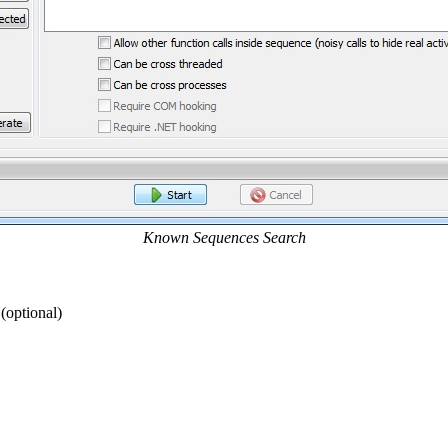
Known Sequences Search
(optional)