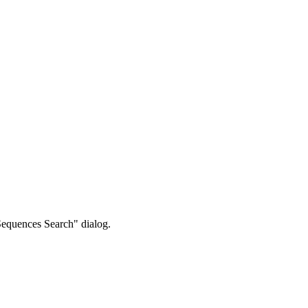
Sequences Search" dialog.