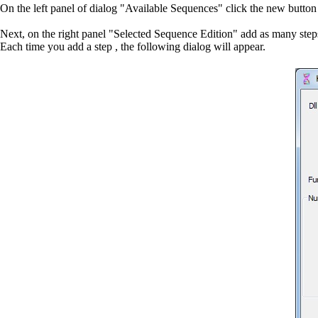
On the left panel of dialog "Available Sequences" click the new butto
Next, on the right panel "Selected Sequence Edition" add as many step
Each time you add a step , the following dialog will appear.