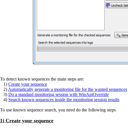
To detect known sequences the main steps are:
1)
Create your sequence
2)
Automatically generate a monitoring file for the wanted sequences
3)
Do a standard monitoring session with WinApiOverride
4)
Search known sequences inside the monitoring session results
To use known sequence search, you need do the following steps
1) Create your sequence