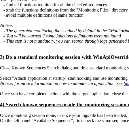
- find all functions required for all the checked sequences
- grab the functions definitions from the "Monitoring Files" directory
- avoid multiple definitions of same function.
Notice:
- The generated monitoring file is added by default in the "Monitoring
- You will be warned if some functions definitions were not found
- This step is not mandatory, you can search through logs generated by
3) Do a standard monitoring session with WinApiOverrid
Close Known Sequences Search dialog and do a standard monitoring 
Select "Attach application at startup" start hooking and use monitoring l
Notice: for more information on how to monitor an application, see
St
Once you have completed actions with the target application, close th
4) Search known sequences inside the monitoring session r
Once monitoring session done, or once your logs file has been loaded
On the left panel "Available Sequences", first check the same sequence(