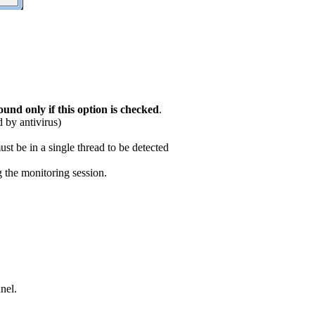
ound only if this option is checked
.
d by antivirus)
ust be in a single thread to be detected
g the monitoring session.
nel.