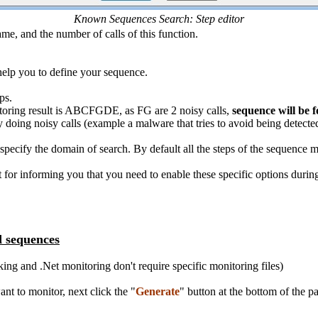
Known Sequences Search: Step editor
me, and the number of calls of this function.
 help you to define your sequence.
ps.
oring result is ABCFGDE, as FG are 2 noisy calls,
sequence will be f
by doing noisy calls (example a malware that tries to avoid being detecte
 specify the domain of search. By default all the steps of the sequence m
st for informing you that you need to enable these specific options durin
d sequences
g and .Net monitoring don't require specific monitoring files)
nt to monitor, next click the "
Generate
" button at the bottom of the pa