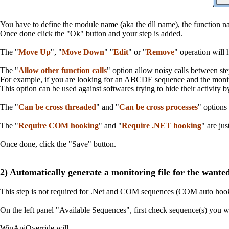
You have to define the module name (aka the dll name), the function na
Once done click the "Ok" button and your step is added.
The "
Move Up
", "
Move Down
" "
Edit
" or "
Remove
" operation will
The "
Allow other function calls
" option allow noisy calls between ste
For example, if you are looking for an ABCDE sequence and the monit
This option can be used against softwares trying to hide their activity 
The "
Can be cross threaded
" and "
Can be cross processes
" options
The "
Require COM hooking
" and "
Require .NET hooking
" are ju
Once done, click the "Save" button.
2) Automatically generate a monitoring file for the wante
This step is not required for .Net and COM sequences (COM auto hookin
On the left panel "Available Sequences", first check sequence(s) you wa
WinApiOverride will