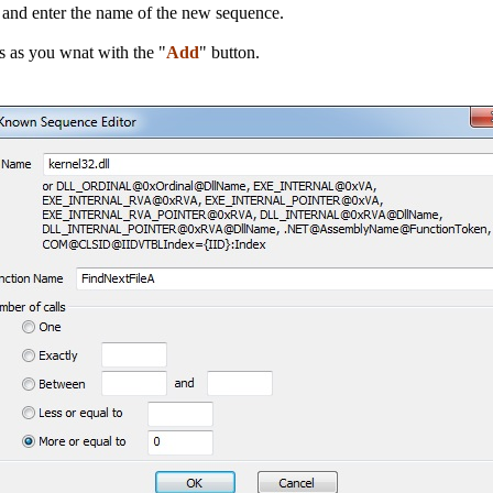
n and enter the name of the new sequence.
s as you wnat with the "
Add
" button.