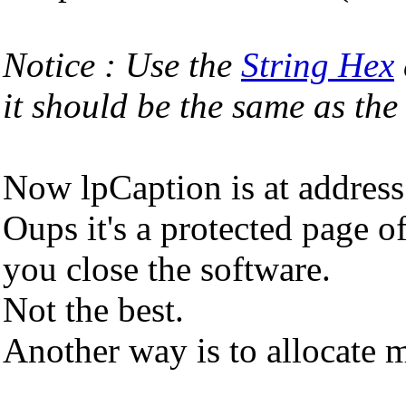
Notice : Use the
String Hex
it should be the same as 
Now lpCaption is at addres
Oups it's a protected page of
you close the software.
Not the best.
Another way is to allocate 