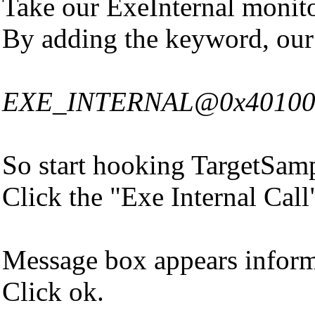
Take our ExeInternal monit
By adding the keyword, our
EXE_INTERNAL@0x401000|Ad
So start hooking TargetSamp
Click the "Exe Internal Call
Message box appears informi
Click ok.