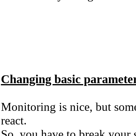
Changing basic parameter 
Monitoring is nice, but som
react.
So, you have to break your s