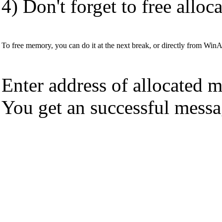
4) Don't forget to free allo
To free memory, you can do it at the next break, or directly from Wi
Enter address of allocated 
You get an successful messag