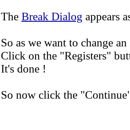
The
Break Dialog
appears as
So as we want to change an in
Click on the "Registers" bu
It's done !
So now click the "Continue" 