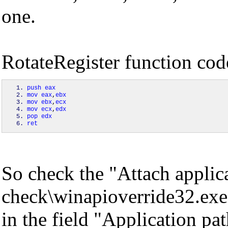
one.
RotateRegister function cod
push
eax
mov
eax
,
ebx
mov
ebx
,
ecx
mov
ecx
,
edx
pop
edx
ret
So check the "Attach applic
check\winapioverride32.exe
in the field "Application pat