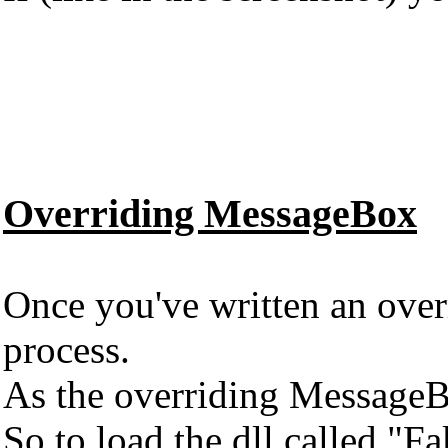
Overriding MessageBox
Once you've written an overr
process.
As the overriding MessageBo
So to load the dll called "