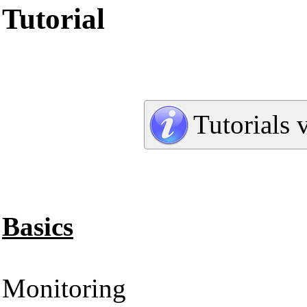
Tutorial
Tutorials 
Basics
Monitoring