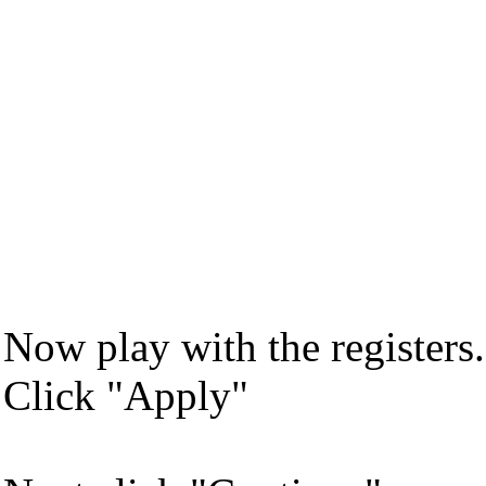
Now play with the register
Click "Apply"