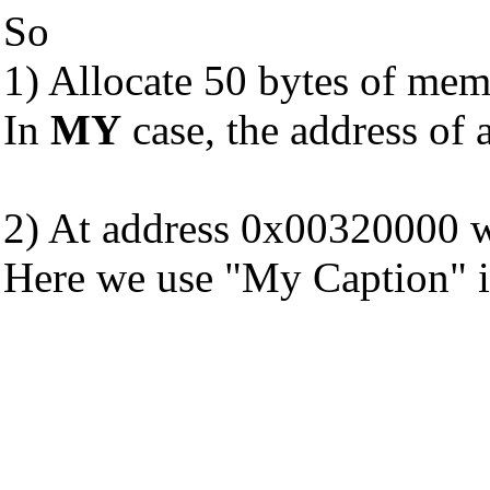
So
1) Allocate 50 bytes of mem
In
MY
case, the address of
2) At address 0x00320000 wr
Here we use "My Caption" i