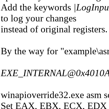
Add the keywords
|LogInpu
to log your changes
instead of original registers.
By the way for "example\asm
EXE_INTERNAL@0x4010A0|Ro
winapioverride32.exe asm s
Set EAX, EBX, ECX, EDX and 