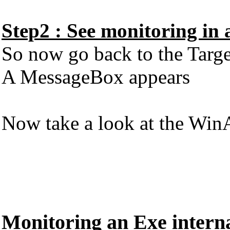
Step2 : See monitoring in 
So now go back to the Targ
A MessageBox appears
Now take a look at the WinA
Monitoring an Exe interna