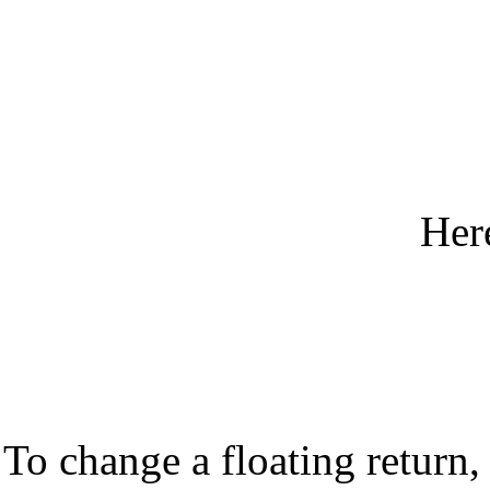
Her
To change a floating return, 