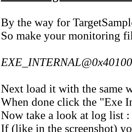
By the way for TargetSampl
So make your monitoring fi
EXE_INTERNAL@0x401000|A
Next load it with the same 
When done click the "Exe In
Now take a look at log list :
If (like in the screenshot)