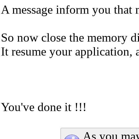
A message inform you that 
So now close the memory dia
It resume your application,
You've done it !!!
As you may 