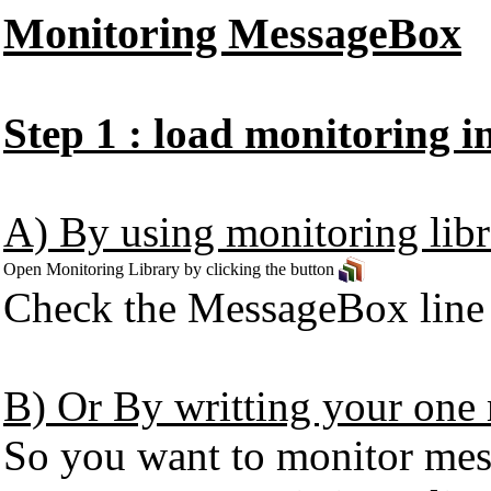
Monitoring MessageBox
Step 1 : load monitoring 
A) By using monitoring libr
Open Monitoring Library by clicking the button
Check the MessageBox line in
B) Or By writting your one 
So you want to monitor mess