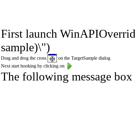
First launch WinAPIOverride
sample)\")
Drag and drog the cross
on the TargetSample dialog
Next start hooking by clicking on
The following message box s