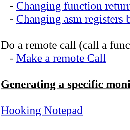
-
Changing function retur
-
Changing asm registers be
Do a remote call (call a fun
-
Make a remote Call
Generating a specific moni
Hooking Notepad