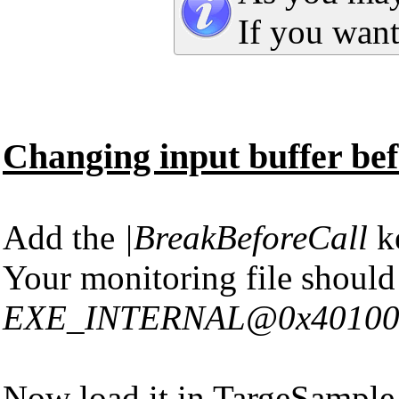
If you want
Changing input buffer befo
Add the
|BreakBeforeCall
ke
Your monitoring file should
EXE_INTERNAL@0x401000|Ad
Now load it in TargeSample 