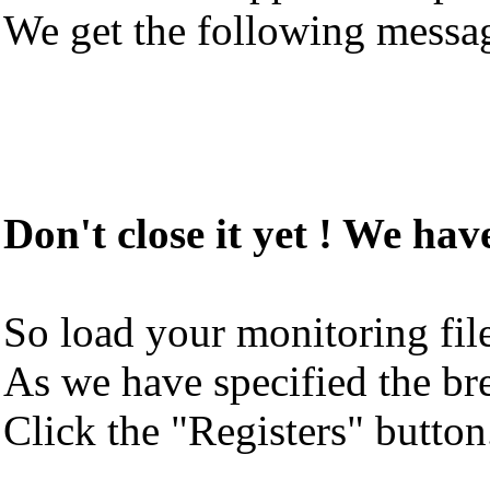
We get the following messa
Don't close it yet ! We hav
So load your monitoring fil
As we have specified the bre
Click the "Registers" button