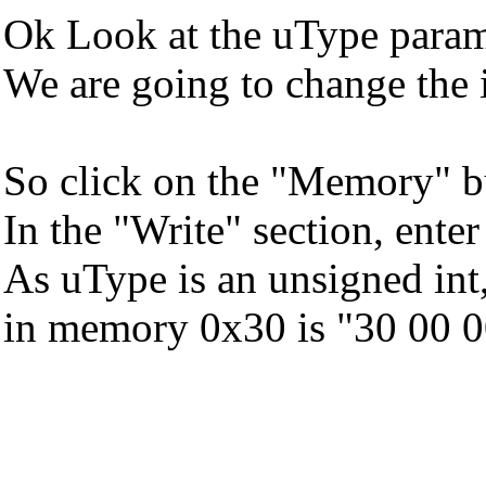
Ok Look at the uType parame
We are going to change the
So click on the "Memory" b
In the "Write" section, ente
As uType is an unsigned int, 
in memory 0x30 is "30 00 00