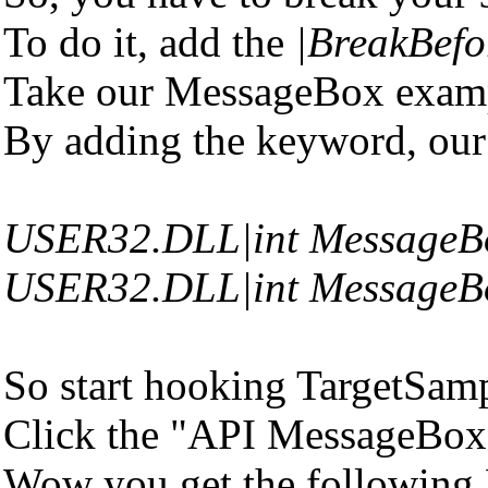
To do it, add the
|BreakBefo
Take our MessageBox examp
By adding the keyword, our
USER32.DLL|int MessageB
USER32.DLL|int MessageB
So start hooking TargetSamp
Click the "API MessageBox"
Wow you get the following