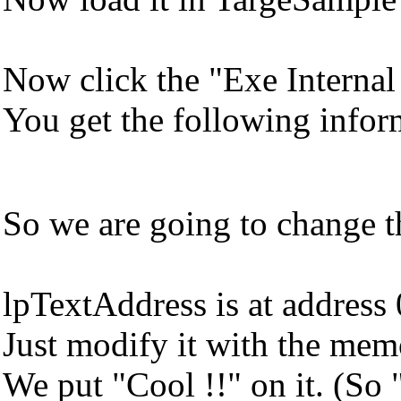
Now click the "Exe Internal
You get the following infor
So we are going to change th
lpTextAddress is at addres
Just modify it with the memo
We put "Cool !!" on it. (So