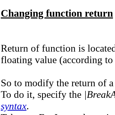
Changing function return
Return of function is locat
floating value (according t
So to modify the return of a
To do it, specify the
|BreakA
syntax
.