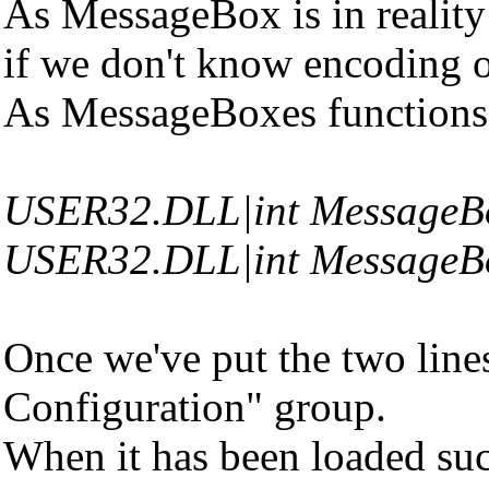
As MessageBox is in reality
if we don't know encoding 
As MessageBoxes functions ar
USER32.DLL|int MessageB
USER32.DLL|int Message
Once we've put the two lines
Configuration" group.
When it has been loaded succe