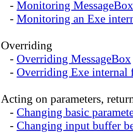
-
Monitoring MessageBo
-
Monitoring an Exe intern
Overriding
-
Overriding MessageBox
-
Overriding Exe internal 
Acting on parameters, return
-
Changing basic parameter
-
Changing input buffer be