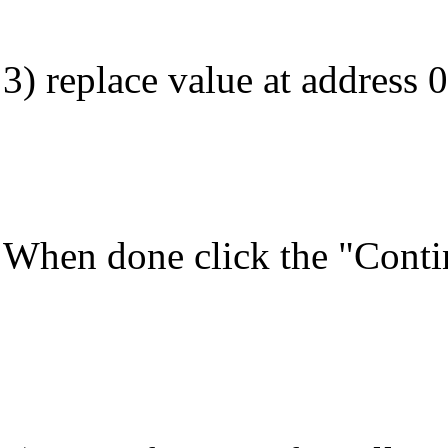
3) replace value at address 
When done click the "Contin