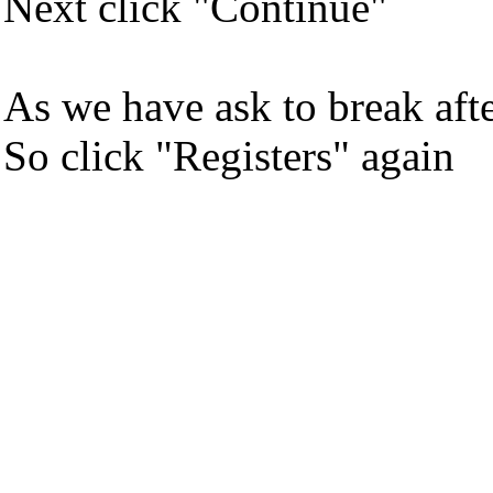
Next click "Continue"
As we have ask to break afte
So click "Registers" again