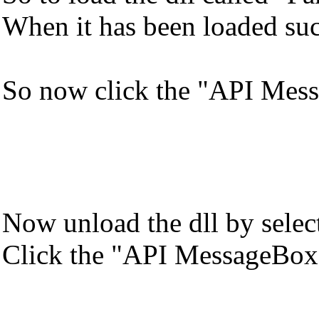
When it has been loaded succe
So now click the "API Mess
Now unload the dll by select
Click the "API MessageBox" 