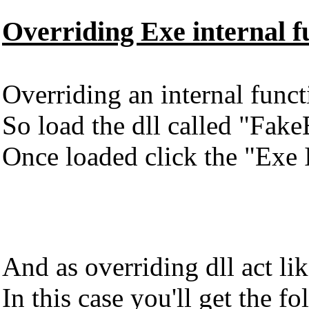
Overriding Exe internal f
Overriding an internal functi
So load the dll called "Fake
Once loaded click the "Exe I
And as overriding dll act l
In this case you'll get the fo