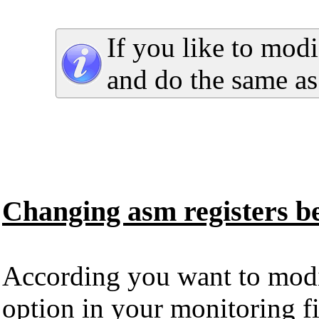
If you like to modi
and do the same a
Changing asm registers bef
According you want to modify
option in your monitoring fi