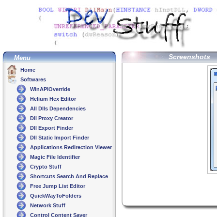
Screenshots
Menu
Home
Softwares
WinAPIOverride
Helium Hex Editor
All Dlls Dependencies
Dll Proxy Creator
Dll Export Finder
Dll Static Import Finder
Applications Redirection Viewer
Magic File Identifier
Crypto Stuff
Shortcuts Search And Replace
Free Jump List Editor
QuickWayToFolders
Network Stuff
Control Content Saver