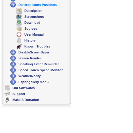
Desktop Icons Positions
Description
Screenshots
Download
Sources
User Manual
History
Known Troubles
DisableScreenSaver
Screen Reader
Speaking Event Reminder
Speed Touch Speed Monitor
WeatherNotify
Fsphpgallery Mod J
Old Softwares
Support
Make A Donation