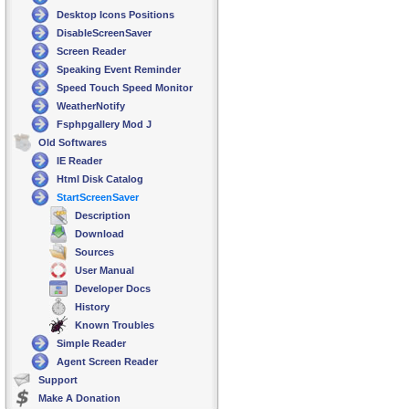
Desktop Icons Positions
DisableScreenSaver
Screen Reader
Speaking Event Reminder
Speed Touch Speed Monitor
WeatherNotify
Fsphpgallery Mod J
Old Softwares
IE Reader
Html Disk Catalog
StartScreenSaver
Description
Download
Sources
User Manual
Developer Docs
History
Known Troubles
Simple Reader
Agent Screen Reader
Support
Make A Donation