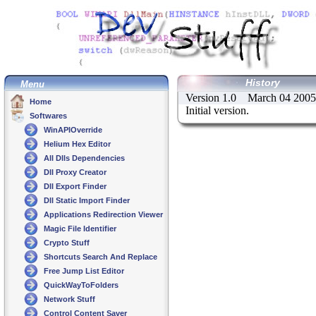
History
Menu
Version 1.0 March 04 2005
Home
Initial version.
Softwares
WinAPIOverride
Helium Hex Editor
All Dlls Dependencies
Dll Proxy Creator
Dll Export Finder
Dll Static Import Finder
Applications Redirection Viewer
Magic File Identifier
Crypto Stuff
Shortcuts Search And Replace
Free Jump List Editor
QuickWayToFolders
Network Stuff
Control Content Saver